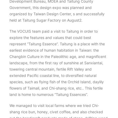
Development Bureau, MOEA and Taitung County
Government, this design expo was planned and
organized by Taiwan Design Center, s and successfully
held at Taitung Sugar Factory on August2.
The VOCUIS team paid a visit to Taitung in order to
explore the features and values that could best
represent “Taitung Essence”. Taitung is a place with the
earliest evidence of human habitation in Taiwan: the
Changbin Culture in the Paleolithic age, and magnificent
landscape, from the first ray of sunshine at Sanxiantai,
towering central mountain, fertile Rift Valley and
extended Pacific coastal line, to diversified natural
species, such as flying fish of the Orchid Island, daylily
flowers of Taimali, and Chi-shang rice, etc.. This fertile
land is home to numerous “Taitung Essences”.
We managed to visit local farms where we tried Chi-
shang rice bun, honey, civet coffee, and also checked