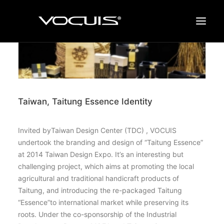
BRANDING
DESIGN
Taiwan, Taitung Essence Identity
WORK
PROFILE
Invited byTaiwan Design Center (TDC) , VOCUIS
CONTACT
undertook the branding and design of “Taitung Essence”
at 2014 Taiwan Design Expo. It’s an interesting but
NEWS
challenging project, which aims at promoting the local
agricultural and traditional handicraft products of
Taitung, and introducing the re-packaged Taitung
“Essence”to international market while preserving its
roots. Under the co-sponsorship of the Industrial